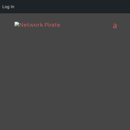
Log In