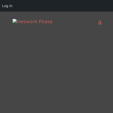
Log In