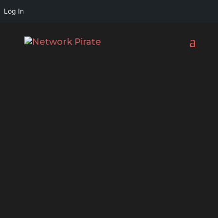
Log In