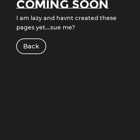
Coming soon
I am lazy and havnt created these
pages yet….sue me?
Back